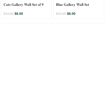
Cats Gallery Wall Set of 9
Blue Gallery Wall Set
$
6.00
$
6.00
$
15.00
$
15.00