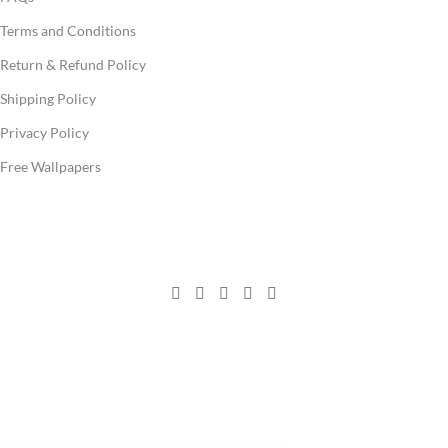
Terms and Conditions
Return & Refund Policy
Shipping Policy
Privacy Policy
Free Wallpapers