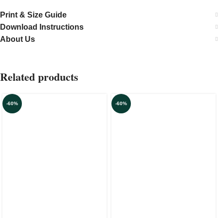
Print & Size Guide
Download Instructions
About Us
Related products
-60%
-60%