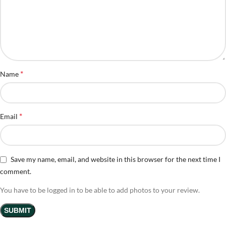
*
Name
*
Email
Save my name, email, and website in this browser for the next time I
comment.
You have to be logged in to be able to add photos to your review.