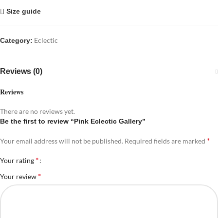
Size guide
Eclectic
Category:
Reviews (0)
Reviews
There are no reviews yet.
Be the first to review “Pink Eclectic Gallery”
*
Your email address will not be published.
Required fields are marked
*
Your rating
*
Your review