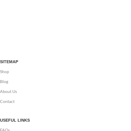
SITEMAP
Shop
Blog
About Us
Contact
USEFUL LINKS
FAQs