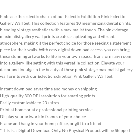
Embrace the eclectic charm of our Eclectic Exhibition Pink Eclectic
Gallery Wall Set. This collection features 10 mesmerizing digital prints,
blending vintage aesthetics with a maximalist touch. The pink vintage
maximalist gallery wall prints create a captivating and vibrant
atmosphere, making it the perfect choice for those seeking a statement
piece for their walls. With easy digital download access, you can bring
these stunning artworks to life in your own space. Transform any room
into a gallery-like setting with this versatile collection. Elevate your
decor and indulge in the beauty of these pink vintage maximalist gallery
wall prints with our Eclectic Exhibition Pink Gallery Wall Set.
Instant download saves time and money on shipping
High-quality 300 DPI resolution for amazing prints
Easily customizable to 20+ sizes
Print at home or at a professional printing service
Display your artwork in frames of your choice
Frame and hang in your home, office, or gift to a friend
*This is a Digital Download Only. No Physical Product will be Shipped