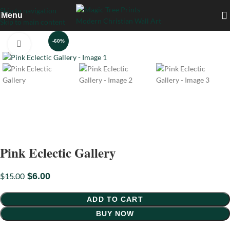
Skip to navigation
Menu
Skip to main content
-60%
Click to enlarge
Pink Eclectic Gallery
$
15.00
$
6.00
ADD TO CART
BUY NOW