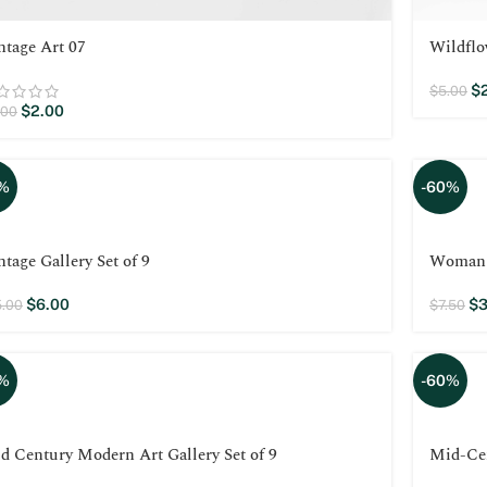
ntage Art 07
Wildflo
$
$
5.00
$
2.00
.00
%
-60%
ntage Gallery Set of 9
Woman w
$
6.00
$
3
5.00
$
7.50
%
-60%
d Century Modern Art Gallery Set of 9
Mid-Ce