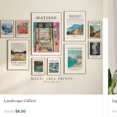
Landscape Gallery
Ja
$
6.00
$
15.00
$
7