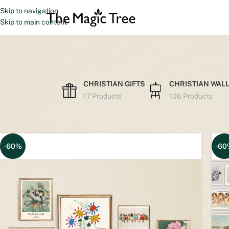
Skip to navigation
Skip to main content
CHRISTIAN GIFTS
CHRISTIAN WALL
17 Products
106 Products
Home
Other Prints
-60%
-60