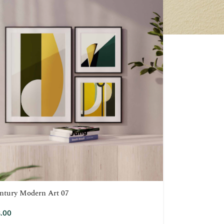
ntury Modern Art 07
.00