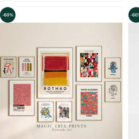
-60%
-60