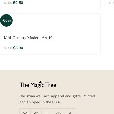
$
0.50
$
7.50
$
1
-60%
Mid-Century Modern Art 10
$
3.00
$
7.50
Christian wall art, apparel and gifts. Printed
and shipped in the USA.