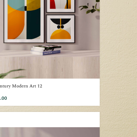
ntury Modern Art 12
.00