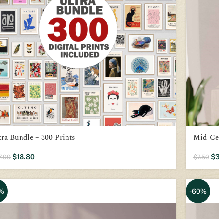
tra Bundle – 300 Prints
Mid-Ce
$
18.80
$
3
7.00
$
7.50
%
-60%