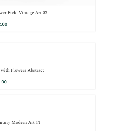
wer Field Vintage Art 02
2.00
ith Flowers Abstract
.00
ntury Modern Art 11