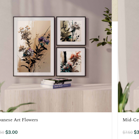
panese Art Flowers
Mid-Ce
$
3.00
$
3
.50
$
7.50