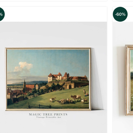
%
-60%