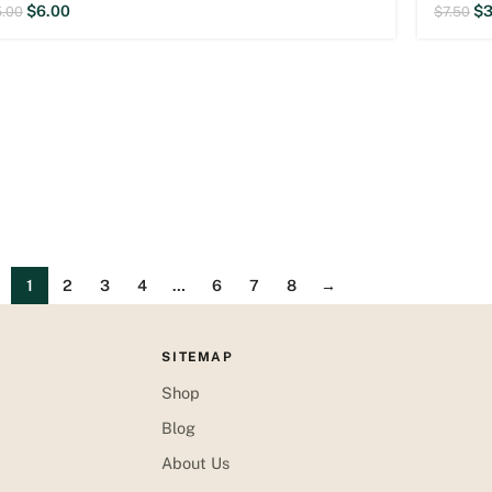
$
6.00
$
3
5.00
$
7.50
1
2
3
4
…
6
7
8
→
SITEMAP
Shop
Blog
About Us