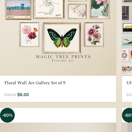
Floral Wall Art Gallery Set of 9
Ul
$
6.00
$
15.00
$
4
-60%
-60