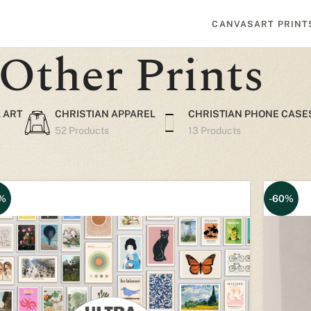
CANVAS
ART PRINT
Other Prints
 ART
CHRISTIAN APPAREL
CHRISTIAN PHONE CASE
52 Products
13 Products
%
-60%