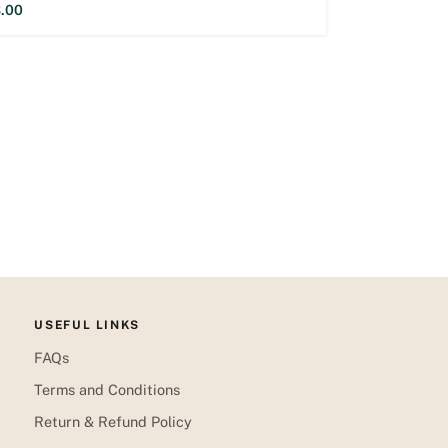
.00
USEFUL LINKS
FAQs
Terms and Conditions
Return & Refund Policy