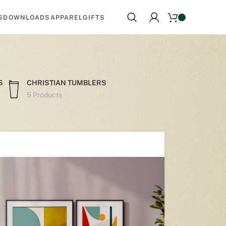
S
DOWNLOADS
APPAREL
GIFTS
S
CHRISTIAN TUMBLERS
5 Products