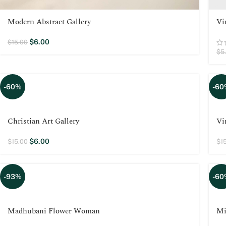
Modern Abstract Gallery
Vi
$
6.00
$
15.00
$
5
-60%
-60
Christian Art Gallery
Vi
$
6.00
$
15.00
$
1
-93%
-60
Madhubani Flower Woman
Mi