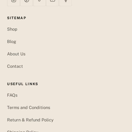
SITEMAP
Shop
Blog
About Us
Contact
USEFUL LINKS
FAQs
Terms and Conditions
Return & Refund Policy