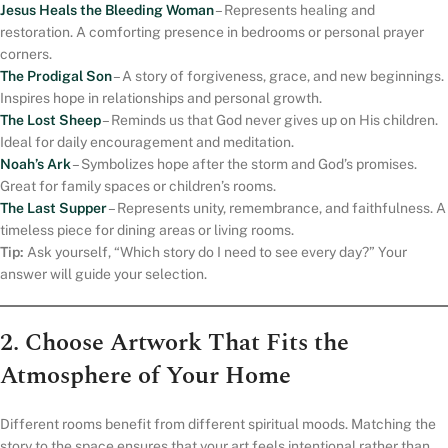
Jesus Heals the Bleeding Woman
– Represents healing and
restoration. A comforting presence in bedrooms or personal prayer
corners.
The Prodigal Son
– A story of forgiveness, grace, and new beginnings.
Inspires hope in relationships and personal growth.
The Lost Sheep
– Reminds us that God never gives up on His children.
Ideal for daily encouragement and meditation.
Noah’s Ark
– Symbolizes hope after the storm and God’s promises.
Great for family spaces or children’s rooms.
The Last Supper
– Represents unity, remembrance, and faithfulness. A
timeless piece for dining areas or living rooms.
Tip:
Ask yourself, “Which story do I need to see every day?” Your
answer will guide your selection.
2. Choose Artwork That Fits the
Atmosphere of Your Home
Different rooms benefit from different spiritual moods. Matching the
story to the space ensures that your art feels intentional rather than