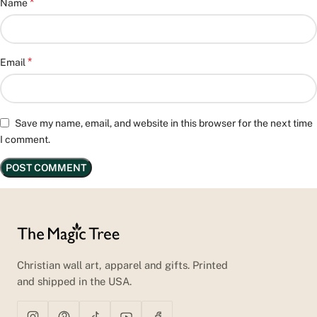
*
Name
*
Email
Save my name, email, and website in this browser for the next time
I comment.
Christian wall art, apparel and gifts. Printed
and shipped in the USA.