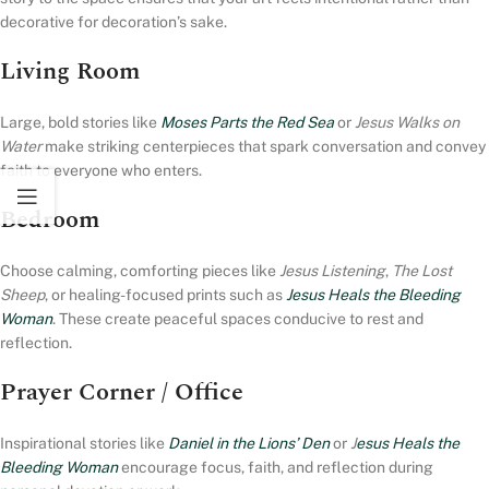
decorative for decoration’s sake.
Living Room
Large, bold stories like
Moses Parts the Red Sea
or
Jesus Walks on
Water
make striking centerpieces that spark conversation and convey
faith to everyone who enters.
Bedroom
Choose calming, comforting pieces like
Jesus Listening
,
The Lost
Sheep
, or healing-focused prints such as
Jesus Heals the Bleeding
Woman
. These create peaceful spaces conducive to rest and
reflection.
Prayer Corner / Office
Inspirational stories like
Daniel in the Lions’ Den
or
J
esus Heals the
Bleeding Woman
encourage focus, faith, and reflection during