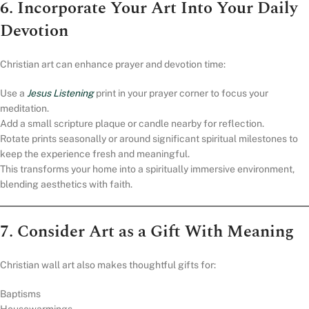
6. Incorporate Your Art Into Your Daily
Devotion
Christian art can enhance prayer and devotion time:
Use a
Jesus Listening
print in your prayer corner to focus your
meditation.
Add a small scripture plaque or candle nearby for reflection.
Rotate prints seasonally or around significant spiritual milestones to
keep the experience fresh and meaningful.
This transforms your home into a spiritually immersive environment,
blending aesthetics with faith.
7. Consider Art as a Gift With Meaning
Christian wall art also makes thoughtful gifts for:
Baptisms