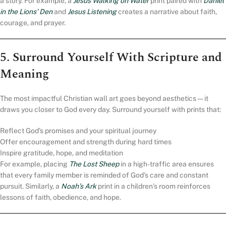
a story. For example, a
Jesus Walking on Water
print paired with
Daniel
in the Lions’ Den
and
Jesus Listening
creates a narrative about faith,
courage, and prayer.
5. Surround Yourself With Scripture and
Meaning
The most impactful Christian wall art goes beyond aesthetics — it
draws you closer to God every day. Surround yourself with prints that:
Reflect God’s promises and your spiritual journey
Offer encouragement and strength during hard times
Inspire gratitude, hope, and meditation
For example, placing
The Lost Sheep
in a high-traffic area ensures
that every family member is reminded of God’s care and constant
pursuit. Similarly, a
Noah’s Ark
print in a children’s room reinforces
lessons of faith, obedience, and hope.