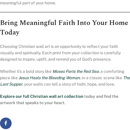
meaningful part of your home.
Bring Meaningful Faith Into Your Home
Today
Choosing Christian wall art is an opportunity to reflect your faith
visually and spiritually. Each print from your collection is carefully
designed to inspire, uplift, and remind you of God’s presence.
Whether it’s a bold story like
Moses Parts the Red Sea
, a comforting
piece like
Jesus Heals the Bleeding Woman
, or a classic scene like
The
Last Supper
, your walls can tell a story of faith, hope, and love.
Explore our full
Christian wall art collection
today and find the
artwork that speaks to your heart.