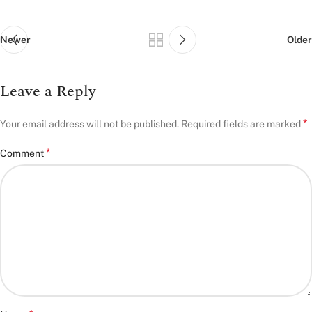
Newer
Older
Leave a Reply
*
Your email address will not be published.
Required fields are marked
*
Comment