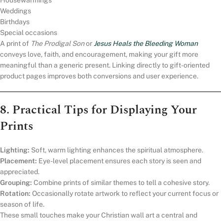
Housewarmings
Weddings
Birthdays
Special occasions
A print of
The Prodigal Son
or
Jesus Heals the Bleeding Woman
conveys love, faith, and encouragement, making your gift more
meaningful than a generic present. Linking directly to gift-oriented
product pages improves both conversions and user experience.
8. Practical Tips for Displaying Your
Prints
Lighting:
Soft, warm lighting enhances the spiritual atmosphere.
Placement:
Eye-level placement ensures each story is seen and
appreciated.
Grouping:
Combine prints of similar themes to tell a cohesive story.
Rotation:
Occasionally rotate artwork to reflect your current focus or
season of life.
These small touches make your Christian wall art a central and