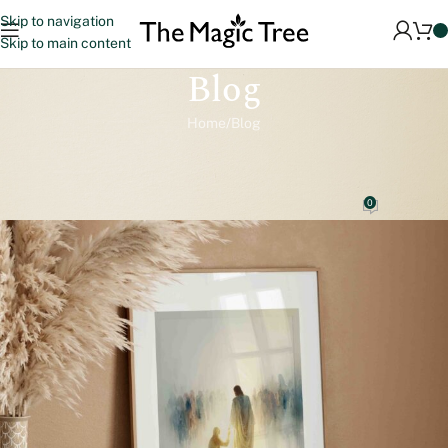
Skip to navigation
Skip to main content
Blog
Home
Blog
BLOG
Stories of Faith on Your Wall: How to Choose the Right Christian
Art for Your Home
0
magictreeprints.com
On 9 December 2025