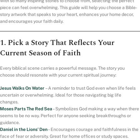
With so many inspiring stories to choose from, selecting the perfect
piece can feel overwhelming. This guide will help you choose a Bible-
story artwork that speaks to your heart, enhances your home decor,
and encourages your faith daily.
1. Pick a Story That Reflects Your
Current Season of Faith
Every biblical scene carries a powerful message. The story you
choose should resonate with your current spiritual journey:
Jesus Walks On Water
– A reminder to trust God even when life feels
uncertain or overwhelming. Ideal for those navigating big life
changes.
Moses Parts The Red Sea
– Symbolizes God making a way when there
seems to be no way. Perfect for anyone seeking breakthroughs or
guidance.
Daniel in the Lions’ Den
– Encourages courage and faithfulness in the
face of fear or adversity. Great for home offices or study spaces.