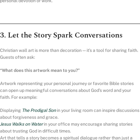
personal devotion or work.
3. Let the Story Spark Conversations
Christian wall art is more than decoration — it’s a tool for sharing faith.
Guests often ask:
“What does this artwork mean to you?”
Artwork representing your personal journey or favorite Bible stories
can open up meaningful conversations about God’s word and your
faith. For example:
Displaying
The Prodigal Son
in your living room can inspire discussions
about forgiveness and grace.
Jesus Walks on Water
in your office may encourage sharing stories
about trusting God in difficult times.
Art that tells a story becomes a spiritual dialogue rather than just a