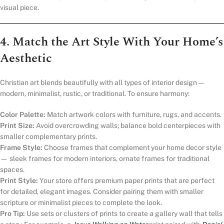
visual piece.
4. Match the Art Style With Your Home’s
Aesthetic
Christian art blends beautifully with all types of interior design —
modern, minimalist, rustic, or traditional. To ensure harmony:
Color Palette:
Match artwork colors with furniture, rugs, and accents.
Print Size:
Avoid overcrowding walls; balance bold centerpieces with
smaller complementary prints.
Frame Style:
Choose frames that complement your home decor style
— sleek frames for modern interiors, ornate frames for traditional
spaces.
Print Style:
Your store offers premium paper prints that are perfect
for detailed, elegant images. Consider pairing them with smaller
scripture or minimalist pieces to complete the look.
Pro Tip:
Use sets or clusters of prints to create a gallery wall that tells