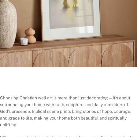
Choosing Christian wall art is more than just decorating — it’s about
surrounding your home with faith, scripture, and daily reminders of
God’s presence. Biblical scene prints bring stories of hope, courage,
and grace to life, making your home both beautiful and spiritually
uplifting.