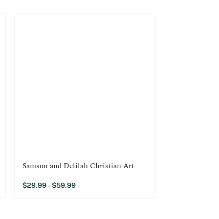
Samson and Delilah Christian Art
Jesus Raises 
$
29.99
–
$
59.99
$
29.99
–
$
59.