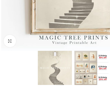
Click to enlarge