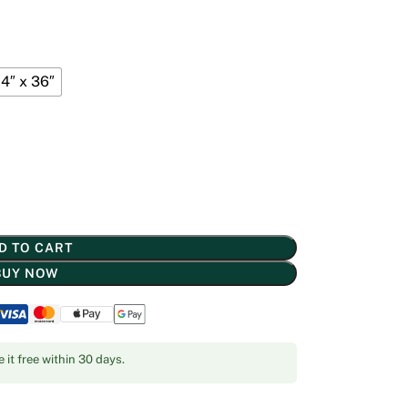
4″ x 36″
D TO CART
BUY NOW
 it free within 30 days.