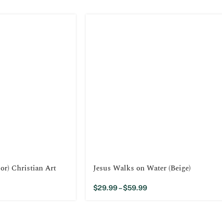
or) Christian Art
Jesus Walks on Water (Beige)
$
29.99
–
$
59.99