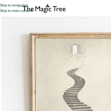
Skip to navigation
Skip to main content