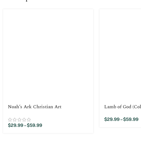
Noah’s Ark Christian Art
Lamb of God (Col
$
29.99
–
$
59.99
$
29.99
–
$
59.99