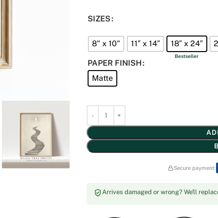
SIZES
8" x 10"
11″ x 14″
18″ x 24″
2
PAPER FINISH
Matte
AD
Secure payment:
Arrives damaged or wrong? We'll replace