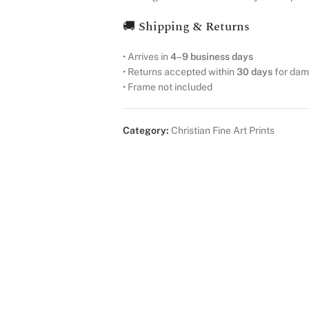
🚚 Shipping & Returns
• Arrives in
4–9 business days
• Returns accepted within
30 days
for dam
• Frame not included
Category:
Christian Fine Art Prints