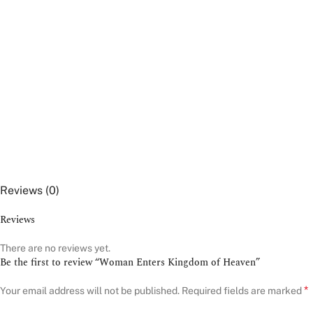
Reviews (0)
Reviews
There are no reviews yet.
Be the first to review “Woman Enters Kingdom of Heaven”
*
Your email address will not be published.
Required fields are marked