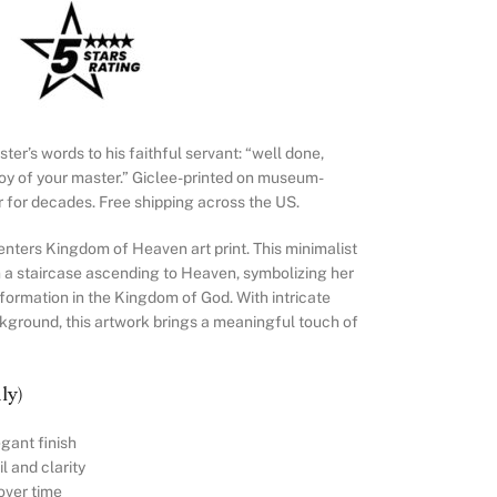
er’s words to his faithful servant: “well done,
joy of your master.” Giclee-printed on museum-
ur for decades. Free shipping across the US.
ters Kingdom of Heaven art print. This minimalist
 a staircase ascending to Heaven, symbolizing her
formation in the Kingdom of God. With intricate
ckground, this artwork brings a meaningful touch of
ly)
gant finish
l and clarity
over time