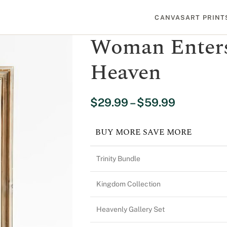
CANVAS
ART PRINT
Woman Enters
Heaven
$
29.99
–
$
59.99
BUY MORE SAVE MORE
Trinity Bundle
Kingdom Collection
Heavenly Gallery Set