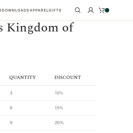
S
DOWNLOADS
APPAREL
GIFTS
 Kingdom of
QUANTITY
DISCOUNT
3
10%
6
15%
9
20%