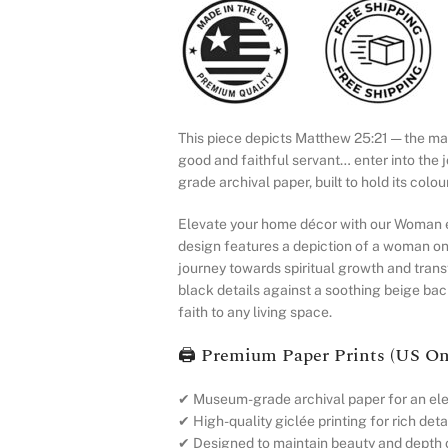
This piece depicts Matthew 25:21 — the mast
good and faithful servant… enter into the 
grade archival paper, built to hold its colo
Elevate your home décor with our Woman en
design features a depiction of a woman on
journey towards spiritual growth and trans
black details against a soothing beige ba
faith to any living space.
🖨️ Premium Paper Prints (US On
✔ Museum-grade archival paper for an ele
✔ High-quality giclée printing for rich detai
✔ Designed to maintain beauty and depth 