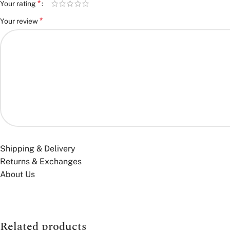
*
Your rating
*
Your review
*
Name
Shipping & Delivery
Returns & Exchanges
About Us
Save my name, email, and website in this browser for the next time
You have to be logged in to be able to add photos to your review.
Related products