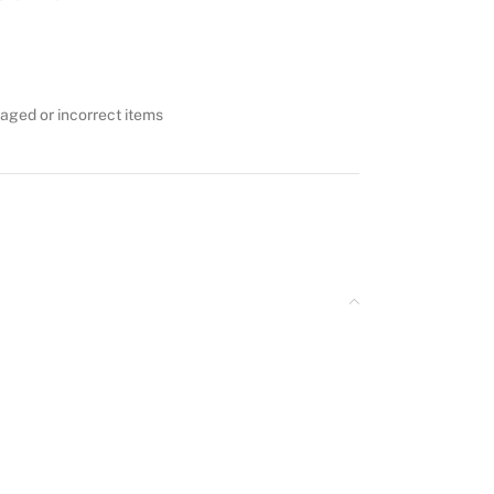
aged or incorrect items