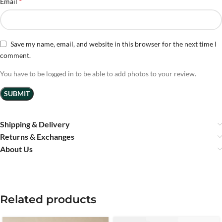
*
Email
Save my name, email, and website in this browser for the next time I
comment.
You have to be logged in to be able to add photos to your review.
Shipping & Delivery
Returns & Exchanges
About Us
Related products