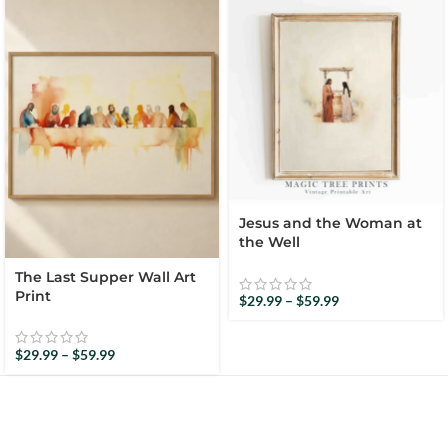
Jesus and the Woman at
the Well
The Last Supper Wall Art
Print
$
29.99
–
$
59.99
$
29.99
–
$
59.99