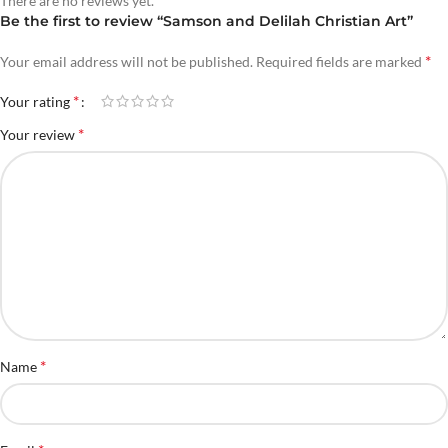
There are no reviews yet.
Be the first to review “Samson and Delilah Christian Art”
*
Your email address will not be published.
Required fields are marked
*
Your rating
*
Your review
*
Name