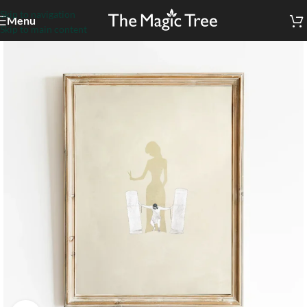
Skip to navigation
Menu
Skip to main content