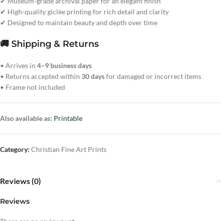
✔ Museum-grade archival paper for an elegant finish
✔ High-quality giclée printing for rich detail and clarity
✔ Designed to maintain beauty and depth over time
🚚 Shipping & Returns
• Arrives in
4–9 business days
• Returns accepted within
30 days
for damaged or incorrect items
• Frame not included
Also available as:
Printable
Category:
Christian Fine Art Prints
Reviews (0)
Reviews