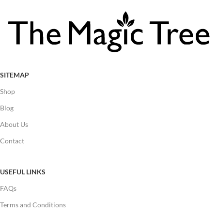
SITEMAP
Shop
Blog
About Us
Contact
USEFUL LINKS
FAQs
Terms and Conditions