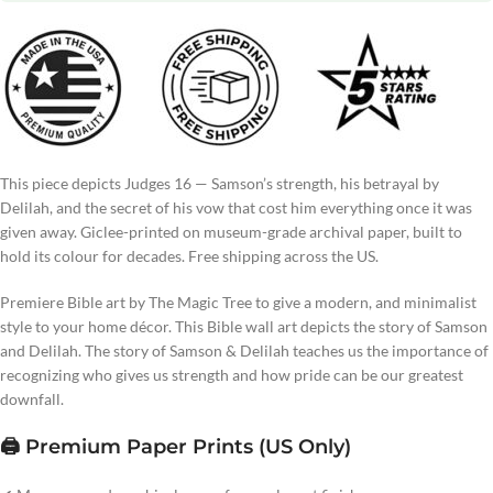
This piece depicts Judges 16 — Samson’s strength, his betrayal by
Delilah, and the secret of his vow that cost him everything once it was
given away. Giclee-printed on museum-grade archival paper, built to
hold its colour for decades. Free shipping across the US.
Premiere Bible art by The Magic Tree to give a modern, and minimalist
style to your home décor. This Bible wall art depicts the story of Samson
and Delilah. The story of Samson & Delilah teaches us the importance of
recognizing who gives us strength and how pride can be our greatest
downfall.
🖨️ Premium Paper Prints (US Only)