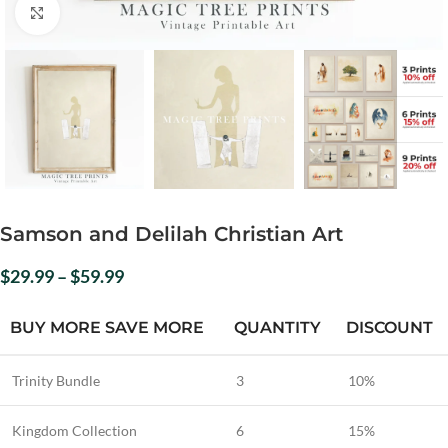
Click to enlarge
Samson and Delilah Christian Art
$
29.99
–
$
59.99
BUY MORE SAVE MORE
QUANTITY
DISCOUNT
Trinity Bundle
3
10%
Kingdom Collection
6
15%