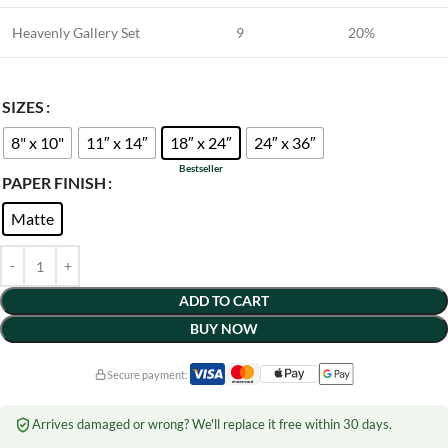
Heavenly Gallery Set
9
20%
SIZES
8" x 10"
11″ x 14″
18″ x 24″
24″ x 36″
PAPER FINISH
Matte
ADD TO CART
BUY NOW
Secure payment:
Arrives damaged or wrong? We'll replace it free within 30 days.