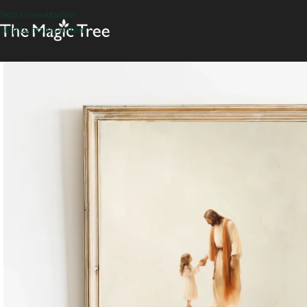
Skip to navigation
Skip to main content