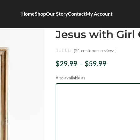
Home
Shop
Our Story
Contact
My Account
Jesus with Girl 
(
21
customer reviews)
$
29.99
–
$
59.99
Also available as