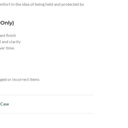
fort in the idea of being held and protected by
 Only)
nt finish
l and clarity
ver time
ged or incorrect items
 Case