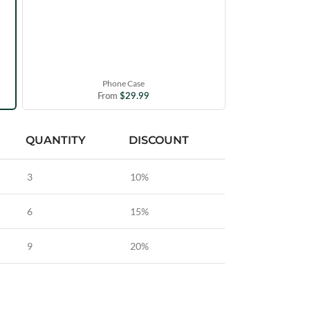
Phone Case
From
$
29.99
QUANTITY
DISCOUNT
3
10%
6
15%
9
20%