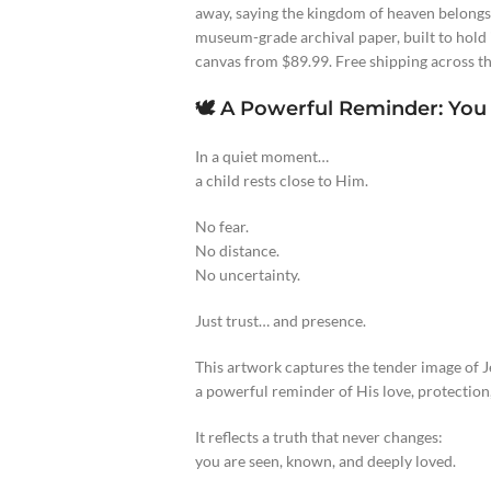
away, saying the kingdom of heaven belongs
museum-grade archival paper, built to hold i
canvas from $89.99. Free shipping across th
🕊️ A Powerful Reminder: You
In a quiet moment…
a child rests close to Him.
No fear.
No distance.
No uncertainty.
Just trust… and presence.
This artwork captures the tender image of Je
a powerful reminder of His love, protection,
It reflects a truth that never changes:
you are seen, known, and deeply loved.