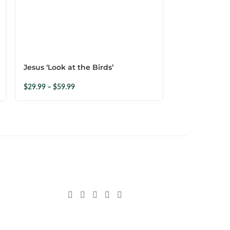
Jesus ‘Look at the Birds’
Woman Prayi
$
29.99
–
$
59.99
$
29.99
–
$
59.9