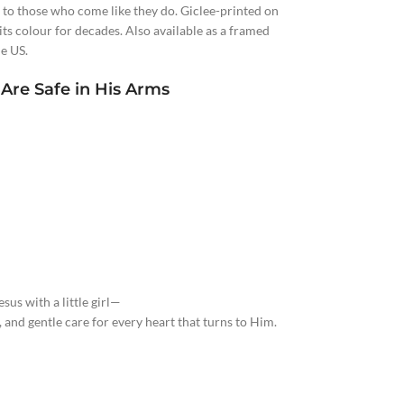
 to those who come like they do. Giclee-printed on
ts colour for decades. Also available as a framed
e US.
 Are Safe in His Arms
sus with a little girl—
 and gentle care for every heart that turns to Him.