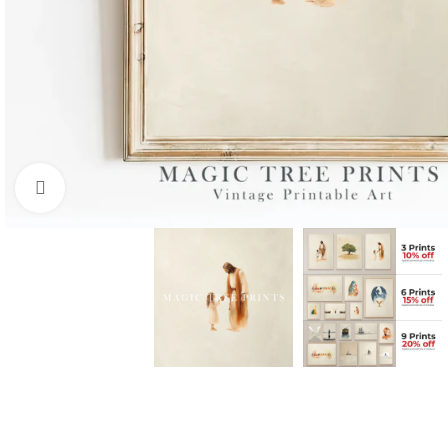
Click to enlarge