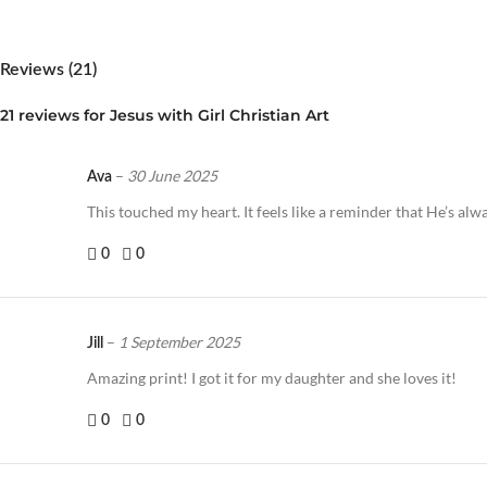
Reviews (21)
21 reviews for
Jesus with Girl Christian Art
–
30 June 2025
Ava
This touched my heart. It feels like a reminder that He’s alw
0
0
–
1 September 2025
Jill
Amazing print! I got it for my daughter and she loves it!
0
0