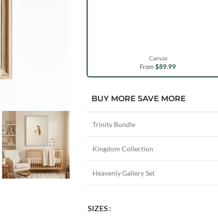
Canvas
From
$
89.99
BUY MORE SAVE MORE
Trinity Bundle
Kingdom Collection
Heavenly Gallery Set
SIZES