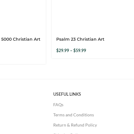
rdering from them. Product was just like the advert. Amazing.
 5000 Christian Art
Psalm 23 Christian Art
$
29.99
–
$
59.99
USEFUL LINKS
FAQs
Terms and Conditions
p, unconditional love.
Return & Refund Policy