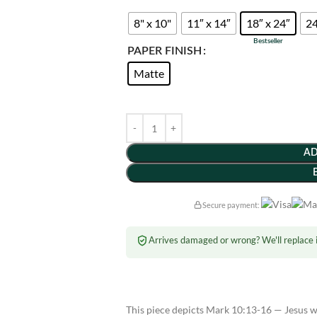
8" x 10"
11″ x 14″
18″ x 24″
24
PAPER FINISH
Matte
AD
Secure payment:
Arrives damaged or wrong? We'll replace i
This piece depicts Mark 10:13-16 — Jesus we