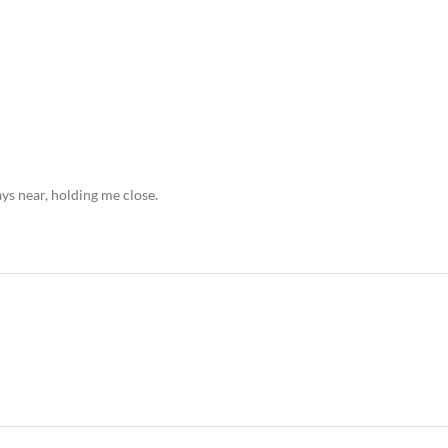
ays near, holding me close.