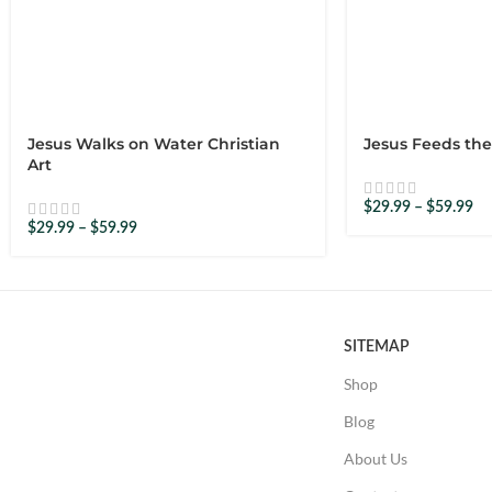
–
16 September 2025
Tab
No problem with ordering and delivery. Would recommend o
0
0
Jesus Walks on Water Christian
Jesus Feeds the
Art
$
29.99
–
$
59.99
–
26 September 2025
Hannah
$
29.99
–
$
59.99
Can’t wait to get it framed. It is so loving 🙂
0
0
SITEMAP
Shop
–
3 October 2025
Hugo
Blog
The warmth of the colours and the expressions convey a dee
About Us
0
0