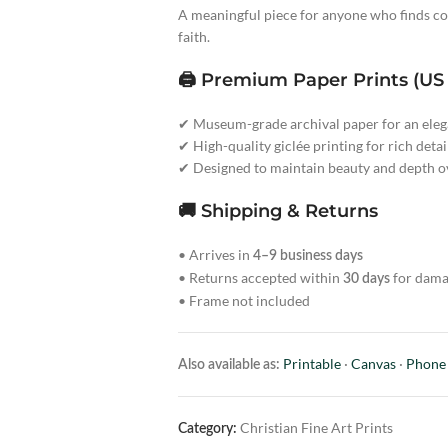
A meaningful piece for anyone who finds com
faith.
🖨️ Premium Paper Prints (US
✔ Museum-grade archival paper for an elega
✔ High-quality giclée printing for rich detai
✔ Designed to maintain beauty and depth o
🚚 Shipping & Returns
• Arrives in
4–9 business days
• Returns accepted within
for dama
30 days
• Frame not included
Printable
·
Canvas
·
Phone
Also available as:
Christian Fine Art Prints
Category: