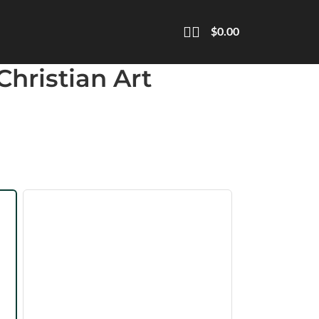
$
0.00
Christian Art