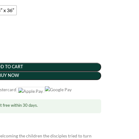
″ x 36″
D TO CART
BUY NOW
t free within 30 days.
lcoming the children the disciples tried to turn