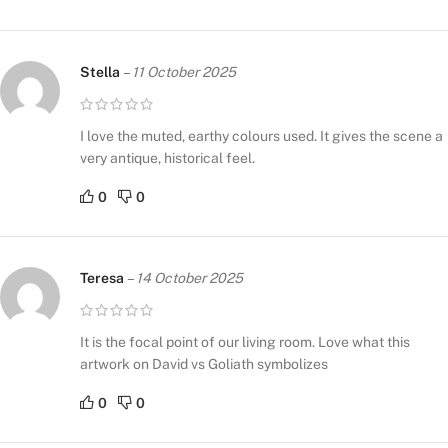
Stella
–
11 October 2025
I love the muted, earthy colours used. It gives the scene a
very antique, historical feel.
0
0
Teresa
–
14 October 2025
It is the focal point of our living room. Love what this
artwork on David vs Goliath symbolizes
0
0