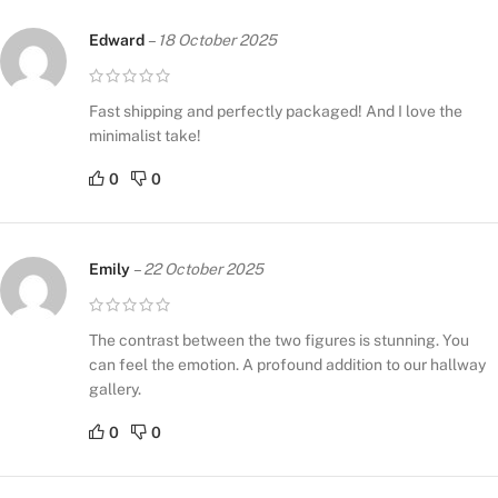
Edward
–
18 October 2025
Fast shipping and perfectly packaged! And I love the
minimalist take!
0
0
Emily
–
22 October 2025
The contrast between the two figures is stunning. You
can feel the emotion. A profound addition to our hallway
gallery.
0
0