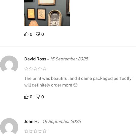
0
0
David Ross
–
15 September 2025
The print was beautiful and it came packaged perfectly!
will definitely order more 🙂
0
0
John H.
–
19 September 2025