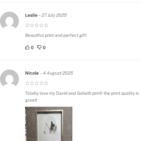
Leslie
–
27 July 2025
Beautiful print and perfect gift
0
0
Nicole
–
4 August 2025
Totally love my David and Goliath print! the print quality is
great!