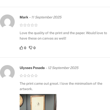
Mark
–
11 September 2025
Love the quality of the print and the paper. Would love to
have these on canvas as well!
0
0
Ulysses Posada
–
12 September 2025
The print came out great. I love the minimalism of the
artwork.