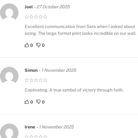
Joel
–
27 October 2025
Excellent communication from Sara when I asked about
sizing. The large format print looks incredible on our wall.
0
0
Simon
–
1 November 2025
Captivating. A true symbol of victory through faith.
0
0
Irene
–
1 November 2025