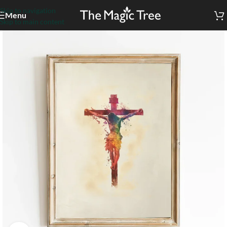
Skip to navigation
Menu
Skip to main content