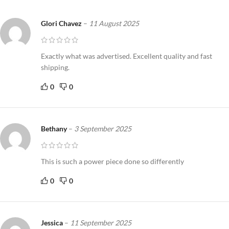
Glori Chavez
–
11 August 2025
Exactly what was advertised. Excellent quality and fast
shipping.
0
0
Bethany
–
3 September 2025
This is such a power piece done so differently
0
0
Jessica
–
11 September 2025