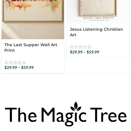
Jesus Listening Christian
Art
The Last Supper Wall Art
Print
$
29.99
–
$
59.99
$
29.99
–
$
59.99