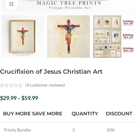
Click to enlarge
Crucifixion of Jesus Christian Art
(
4
customer reviews)
$
29.99
–
$
59.99
BUY MORE SAVE MORE
QUANTITY
DISCOUNT
Trinity Bundle
3
10%