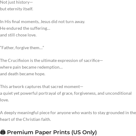
Not just history—
but eternity itself.
In His final moments, Jesus did not turn away.
He endured the suffering…
and still chose love.
“Father, forgive them…”
The Crucifixion is the ultimate expression of sacrifice—
where pain became redemption…
and death became hope.
This artwork captures that sacred moment—
a quiet yet powerful portrayal of grace, forgiveness, and unconditional
love.
A deeply meaningful piece for anyone who wants to stay grounded in the
heart of the Christian faith.
🖨️ Premium Paper Prints (US Only)