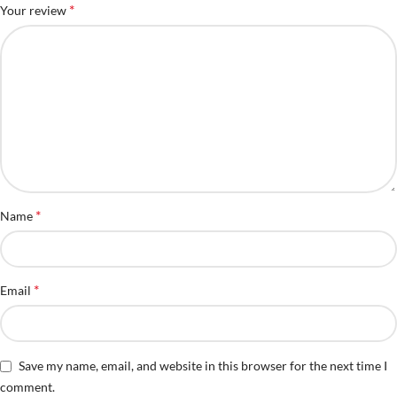
*
Your review
*
Name
*
Email
Save my name, email, and website in this browser for the next time I
comment.