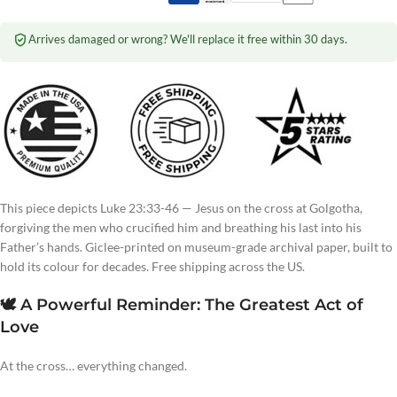
Arrives damaged or wrong? We'll replace it free within 30 days.
This piece depicts Luke 23:33-46 — Jesus on the cross at Golgotha,
forgiving the men who crucified him and breathing his last into his
Father’s hands. Giclee-printed on museum-grade archival paper, built to
hold its colour for decades. Free shipping across the US.
🕊️ A Powerful Reminder: The Greatest Act of
Love
At the cross… everything changed.