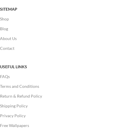
SITEMAP
Shop
Blog
About Us
Contact
USEFUL LINKS
FAQs
Terms and Conditions
Return & Refund Policy
Shipping Policy
Privacy Policy
Free Wallpapers