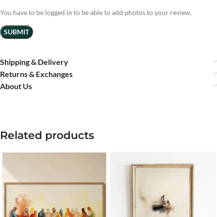
You have to be logged in to be able to add photos to your review.
Shipping & Delivery
Returns & Exchanges
About Us
Related products