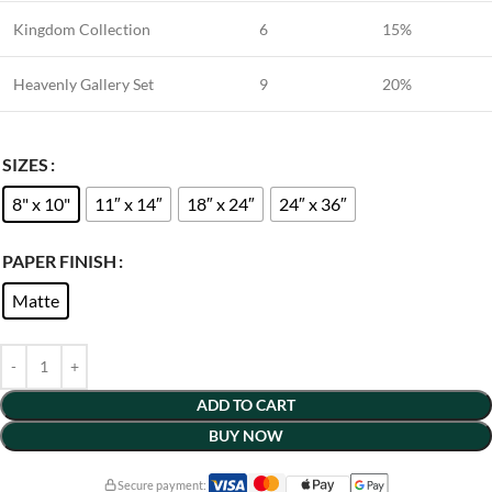
Kingdom Collection
6
15%
Heavenly Gallery Set
9
20%
SIZES
8" x 10"
11″ x 14″
18″ x 24″
24″ x 36″
PAPER FINISH
Matte
ADD TO CART
BUY NOW
Secure payment: