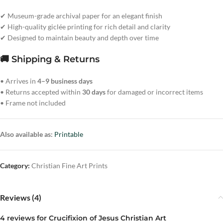
✔ Museum-grade archival paper for an elegant finish
✔ High-quality giclée printing for rich detail and clarity
✔ Designed to maintain beauty and depth over time
🚚 Shipping & Returns
• Arrives in
4–9 business days
• Returns accepted within
30 days
for damaged or incorrect items
• Frame not included
Also available as:
Printable
Category:
Christian Fine Art Prints
Reviews (4)
4 reviews for
Crucifixion of Jesus Christian Art