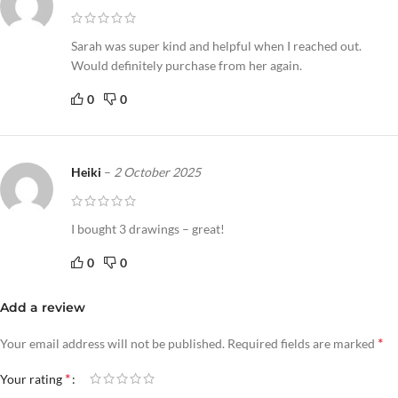
Sarah was super kind and helpful when I reached out.
Would definitely purchase from her again.
0
0
Heiki
–
2 October 2025
I bought 3 drawings – great!
0
0
Add a review
*
Your email address will not be published.
Required fields are marked
*
Your rating