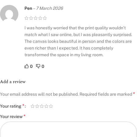
Pen
–
7 March 2026
I was honestly worried that the print quality wouldn’t
match what I saw online, but I was pleasantly surprised.
The canvas looks beautiful in person and the colors are
even richer than I expected. It has completely
transformed the space in my living room.
0
0
Add a review
*
Your email address will not be published.
Required fields are marked
*
Your rating
*
Your review