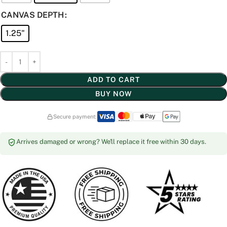
CANVAS DEPTH
1.25"
ADD TO CART
BUY NOW
Secure payment:
Arrives damaged or wrong? We'll replace it free within 30 days.