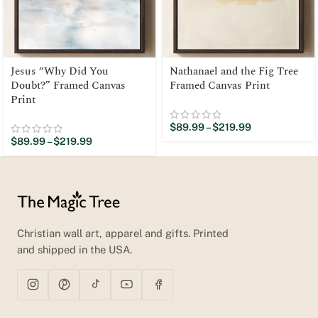
Jesus “Why Did You
Nathanael and the Fig Tree
Doubt?” Framed Canvas
Framed Canvas Print
Print
$
89.99
–
$
219.99
$
89.99
–
$
219.99
Christian wall art, apparel and gifts. Printed
and shipped in the USA.