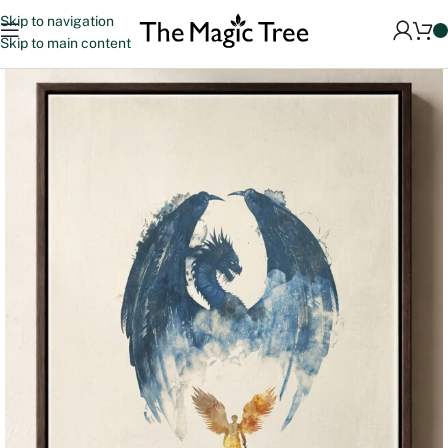
Skip to navigation
Skip to main content