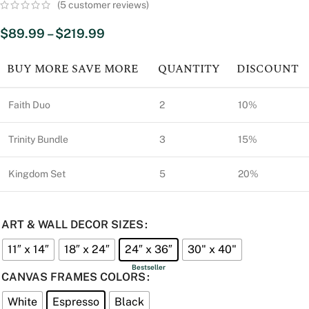
(
5
customer reviews)
$
89.99
–
$
219.99
BUY MORE SAVE MORE
QUANTITY
DISCOUNT
Faith Duo
2
10%
Trinity Bundle
3
15%
Kingdom Set
5
20%
ART & WALL DECOR SIZES
11″ x 14″
18″ x 24″
24″ x 36″
30" x 40"
CANVAS FRAMES COLORS
White
Espresso
Black