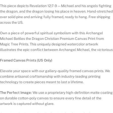
This piece depicts Revelation 12:7-9 — Michael and his angels fighting
the dragon, and the dragon losing his place in heaven. Hand-stretched
over solid pine and arriving fully framed, ready to hang. Free shipping
across the US.
Own a piece of powerful spiritual symbolism with this Archangel
Michael Battles the Dragon Christian Premium Canvas Print from
Magic Tree Prints. This uniquely designed watercolor artwork
illustrates the epic conflict between Archangel Michael, the victorious
Framed Canvas Prints (US Only)
Elevate your space with our gallery-quality framed canvas prints. We
combine artisanal craftsmanship with industry-leading printing
technology to create pieces meant to last a lifetime.
The Perfect Image:
We use a proprietary high-definition matte coating
on durable cotton-poly canvas to ensure every fine detail of the
artwork is captured without glare.