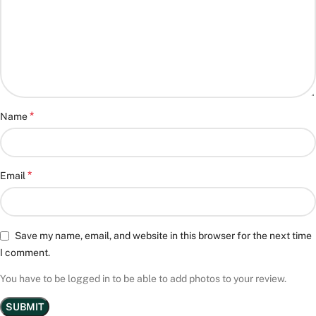
*
Name
*
Email
Save my name, email, and website in this browser for the next time
I comment.
You have to be logged in to be able to add photos to your review.