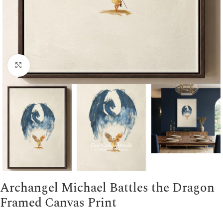
Click to enlarge
Archangel Michael Battles the Dragon
Framed Canvas Print