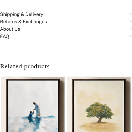
Shipping & Delivery
Returns & Exchanges
About Us
FAQ
Related products