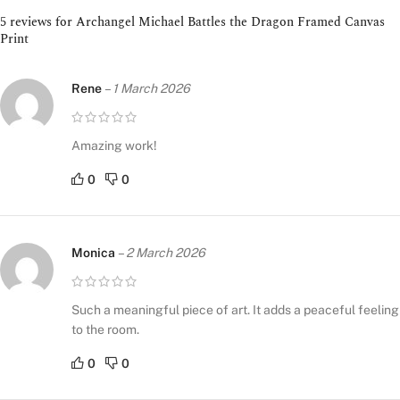
5 reviews for
Archangel Michael Battles the Dragon Framed Canvas
Print
Rene
–
1 March 2026
Amazing work!
0
0
Monica
–
2 March 2026
Such a meaningful piece of art. It adds a peaceful feeling
to the room.
0
0