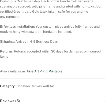
Conscious Craftsmanship:
Each print is hand-stretched over a
sustainably sourced, solid pine frame and printed with non-toxic, UL-
certified Greenguard Gold latex inks—safe for you and the
environment.
Effortless Installation:
Your custom piece arrives fully framed and
ready to hang with sawtooth hardware included.
Shipping:
Arrives in 4-9 Business Days
Returns:
Returns accepted within 30 days for damaged or incorrect
items
Also available as:
Fine Art Print
·
Printable
Category:
Christian Canvas Wall Art
Reviews (5)