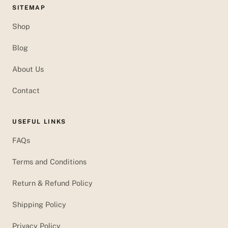
SITEMAP
Shop
Blog
About Us
Contact
USEFUL LINKS
FAQs
Terms and Conditions
Return & Refund Policy
Shipping Policy
Privacy Policy