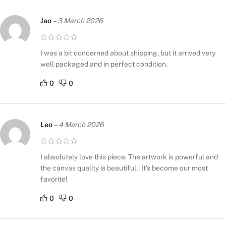
Jao
–
3 March 2026
I was a bit concerned about shipping, but it arrived very
well packaged and in perfect condition.
0
0
Leo
–
4 March 2026
I absolutely love this piece. The artwork is powerful and
the canvas quality is beautiful.. It’s become our most
favorite!
0
0