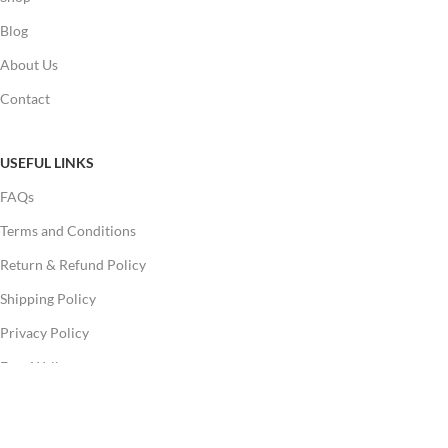
Blog
About Us
Contact
USEFUL LINKS
FAQs
Terms and Conditions
Return & Refund Policy
Shipping Policy
Privacy Policy
Free Wallpapers