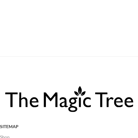
SITEMAP
Shop