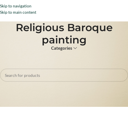
Skip to navigation
Menu
Skip to main content
Religious Baroque
painting
Categories
Home
Products tagged “Religious Baroque painting”
No products were found matching your selection.