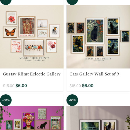
Gustav Klimt Eclectic Gallery
Cats Gallery Wall Set of 9
$
6.00
$
6.00
$
15.00
$
15.00
-60%
-60%