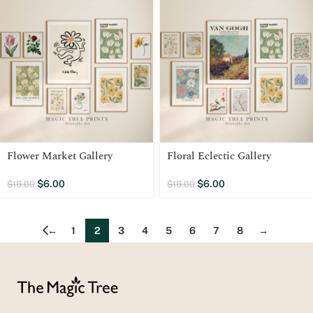
Flower Market Gallery
Floral Eclectic Gallery
$
6.00
$
6.00
$
15.00
$
15.00
←
1
2
3
4
5
6
7
8
→