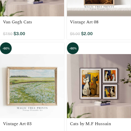
Van Gogh Cats
Vintage Art 08
$
3.00
$
2.00
$
7.50
$
5.00
-60%
-60%
Vintage Art 03
Cats by M.F Hussain