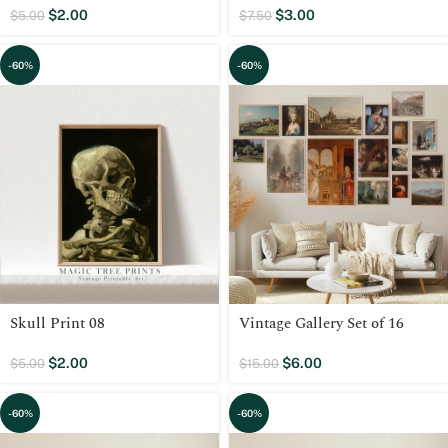
$
2.00
$
3.00
$
5.00
$
7.50
-60%
-60%
Skull Print 08
Vintage Gallery Set of 16
$
2.00
$
6.00
$
5.00
$
15.00
-60%
-60%