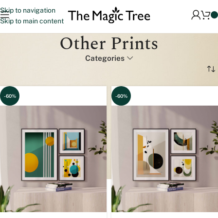
Skip to navigation
Skip to main content
Other Prints
Categories
Home
Other Prints
Page 2
-60%
-60%