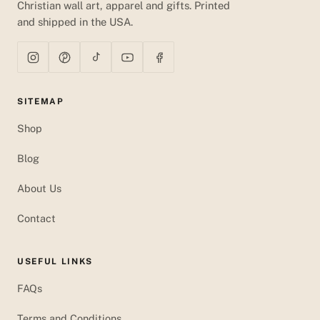
Christian wall art, apparel and gifts. Printed
and shipped in the USA.
SITEMAP
Shop
Blog
About Us
Contact
USEFUL LINKS
FAQs
Terms and Conditions