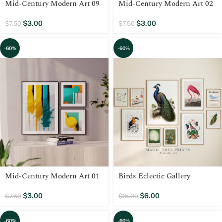
Mid-Century Modern Art 09
Mid-Century Modern Art 02
$
3.00
$
3.00
$
7.50
$
7.50
-60%
-60%
Mid-Century Modern Art 01
Birds Eclectic Gallery
$
3.00
$
6.00
$
7.50
$
15.00
-60%
-60%