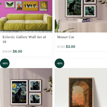
Eclectic Gallery Wall Set of
Monet Cat
10
$
3.00
$
7.50
$
6.00
$
15.00
-60%
-60%