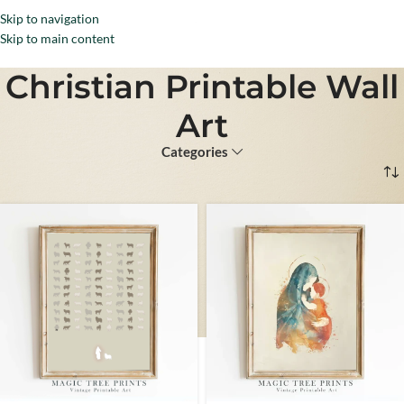
Skip to navigation
Menu
Skip to main content
Christian Printable Wall
Art
Categories
Home
Christian Wall Art
Christian Printable Wall Art
Page 2