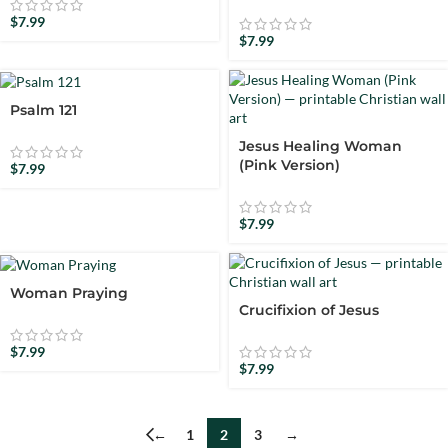
$
7.99
$
7.99
Psalm 121
Jesus Healing Woman
(Pink Version)
$
7.99
$
7.99
Woman Praying
Crucifixion of Jesus
$
7.99
$
7.99
←
1
2
3
→