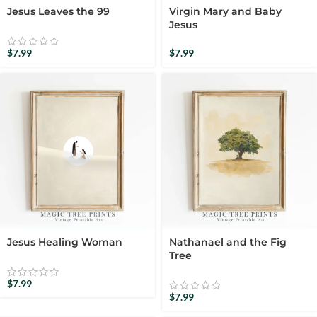
Jesus Leaves the 99
Virgin Mary and Baby
Jesus
$
7.99
$
7.99
Jesus Healing Woman
Nathanael and the Fig
Tree
$
7.99
$
7.99