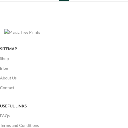
SITEMAP
Shop
Blog
About Us
Contact
USEFUL LINKS
FAQs
Terms and Conditions