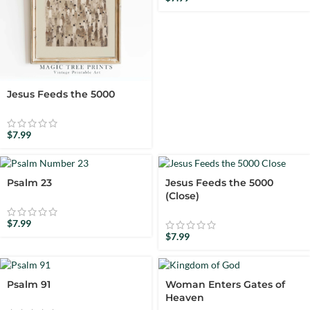
Jesus Feeds the 5000
$
7.99
Psalm 23
Jesus Feeds the 5000
(Close)
$
7.99
$
7.99
Psalm 91
Woman Enters Gates of
Heaven