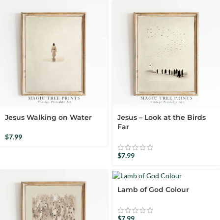
Jesus Walking on Water
Jesus – Look at the Birds
Far
$
7.99
$
7.99
Lamb of God Colour
$
7.99