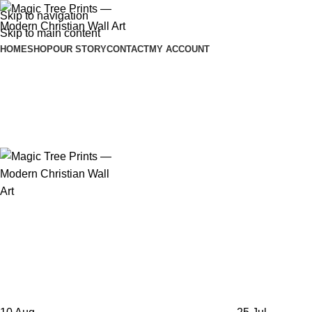
Skip to navigation
Skip to main content
HOME
SHOP
OUR STORY
CONTACT
MY ACCOUNT
Tag Archives: Personalization
Home
Posts Tagged "Personalization"