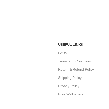
USEFUL LINKS
FAQs
Terms and Conditions
Return & Refund Policy
Shipping Policy
Privacy Policy
Free Wallpapers