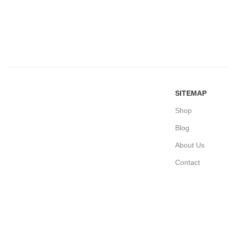
SITEMAP
Shop
Blog
About Us
Contact