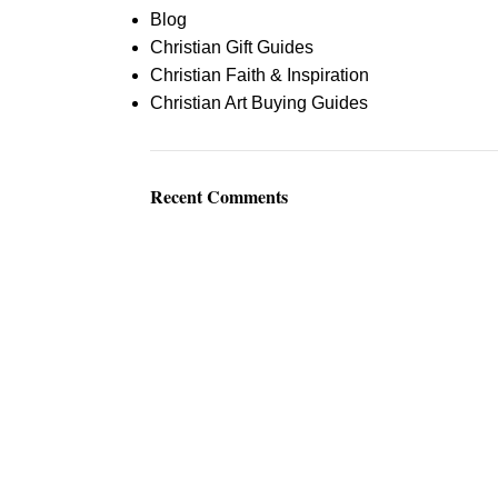
Blog
Christian Gift Guides
Christian Faith & Inspiration
Christian Art Buying Guides
Recent Comments