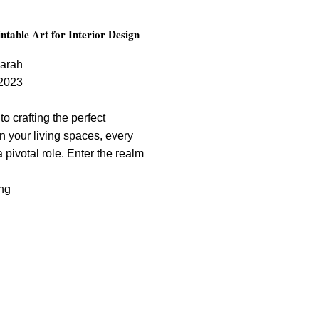
ntable Art for Interior Design
arah
2023
o crafting the perfect
n your living spaces, every
 pivotal role. Enter the realm
ng