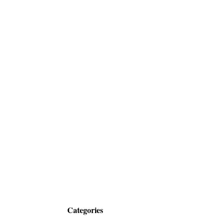
Categories