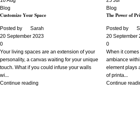
10
Aug
25
Jul
Blog
Blog
Customize Your Space
The Power of Pri
Posted by
Sarah
Posted by
S
20 September 2023
20 September 
0
0
Your living spaces are an extension of your
When it comes t
personality, a canvas waiting for your unique
ambiance withi
touch. What if you could infuse your walls
element plays a
wi...
of printa...
Continue reading
Continue readi