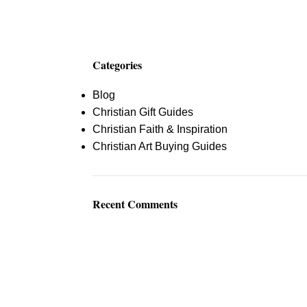
$
0.
Categories
Blog
Christian Gift Guides
Christian Faith & Inspiration
Christian Art Buying Guides
Recent Comments