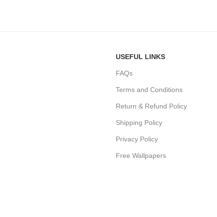
USEFUL LINKS
FAQs
Terms and Conditions
Return & Refund Policy
Shipping Policy
Privacy Policy
Free Wallpapers