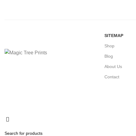
SITEMAP
Shop
Blog
About Us
Contact