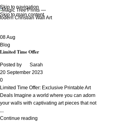
Tag Archives: Offers
Skip to navigation
Skip to main content
Home
Posts Tagged "Offers"
08
Aug
Blog
Limited Time Offer
Posted by
Sarah
20 September 2023
0
Limited Time Offer: Exclusive Printable Art
Deals Imagine a world where you can adorn
your walls with captivating art pieces that not
...
Continue reading