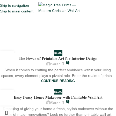
Skip to navigation
Menu
Skip to main content
Tag Archives: Interior
Design
Home
Posts Tagged "Interior Design"
BLOG
25
The Power of Printable Art for Interior Design
JUL
0
Sarah
When it comes to crafting the perfect ambiance within your living
spaces, every element plays a pivotal role. Enter the realm of printa...
CONTINUE READING
BLOG
20
Easy Peasy Home Makeover with Printable Wall Art
JUL
0
Sarah
Dreaming of giving your home a fresh, stylish makeover without the
hassle of major renovations? Look no further than printable wall art...