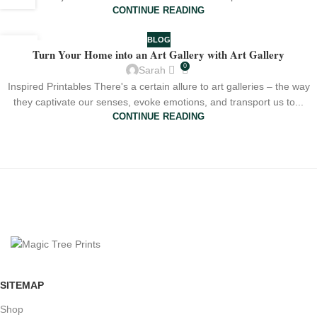
CONTINUE READING
BLOG
17
Turn Your Home into an Art Gallery with Art Gallery
JUL
0
Sarah
Inspired Printables There's a certain allure to art galleries – the way
they captivate our senses, evoke emotions, and transport us to...
CONTINUE READING
SITEMAP
Shop