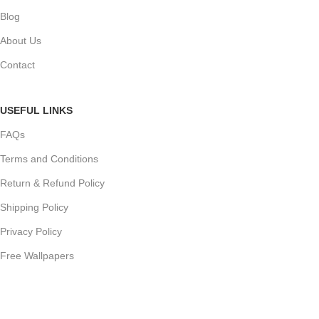
Blog
About Us
Contact
USEFUL LINKS
FAQs
Terms and Conditions
Return & Refund Policy
Shipping Policy
Privacy Policy
Free Wallpapers